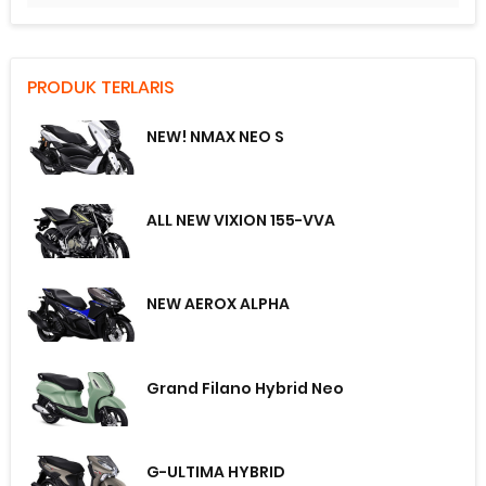
PRODUK TERLARIS
NEW! NMAX NEO S
ALL NEW VIXION 155-VVA
NEW AEROX ALPHA
Grand Filano Hybrid Neo
G-ULTIMA HYBRID