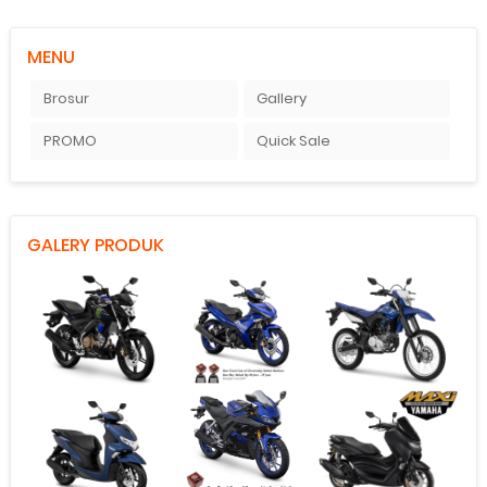
MENU
Brosur
Gallery
PROMO
Quick Sale
GALERY PRODUK