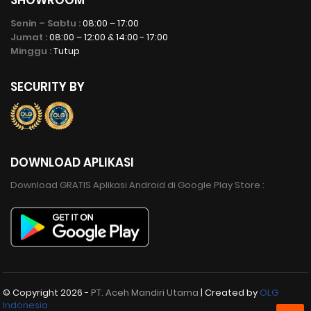
Senin – Sabtu :
08:00 – 17:00
Jumat :
08:00 – 12:00 & 14:00 - 17:00
Minggu :
Tutup
SECURITY BY
DOWNLOAD APLIKASI
Download GRATIS Aplikasi Android di Google Play Store :
© Copyright
2026 -
PT. Aceh Mandiri Utama
| Created by
OLG
Indonesia