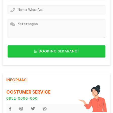
BOOKING SEKARANG!
INFORMASI
COSTUMER SERVICE
0852-0666-0001