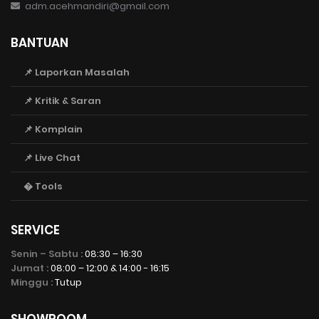
adm.acehmandiri@gmail.com
BANTUAN
📌 Laporkan Masalah
📌 Kritik & Saran
📌 Komplain
📌 Live Chat
� Tools
SERVICE
Senin – Sabtu :
08:30 – 16:30
Jumat :
08:00 – 12:00 & 14:00 - 16:15
Minggu :
Tutup
SHOWROOM