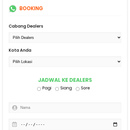
BOOKING
Cabang Dealers
Kota Anda
JADWAL KE DEALERS
Pagi
Siang
Sore