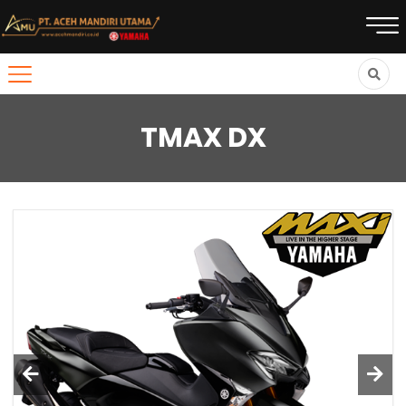
TMAX DX