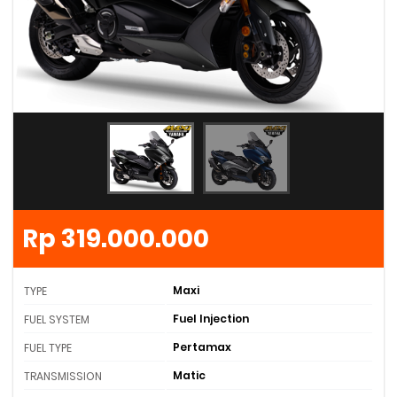
Rp 319.000.000
Maxi
TYPE
Fuel Injection
FUEL SYSTEM
Pertamax
FUEL TYPE
Matic
TRANSMISSION