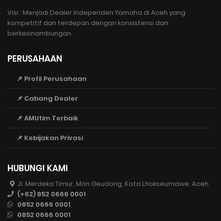
Visi : Menjadi Dealer Independen Yamaha di Aceh yang
kompetitif dan terdepan dengan konsistensi dan
berkesinambungan.
PERUSAHAAN
📌 Profil Perusahaan
📌 Cabang Dealer
📌 AMUtim Terbaik
📌 Kebijakan Privasi
HUBUNGI KAMI
Jl. Merdeka Timur, Mon Geudong, Kota Lhokseumawe, Aceh
(+62) 852 0666 0001
0852 0666 0001
0852 0666 0001