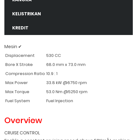
KELISTRIKAN
KREDIT
Mesin ✔
Displacement
530 CC
Bore X Stroke
68.0 mm x 73.0 mm
Compression Ratio
10.9 : 1
Max Power
33.8 kW @6750 rpm
Max Torque
53.0 Nm @5250 rpm
Fuel System
Fuel Injection
Overview
CRUISE CONTROL