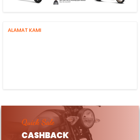
ALAMAT KAMI
Quick Sale
CASHBACK