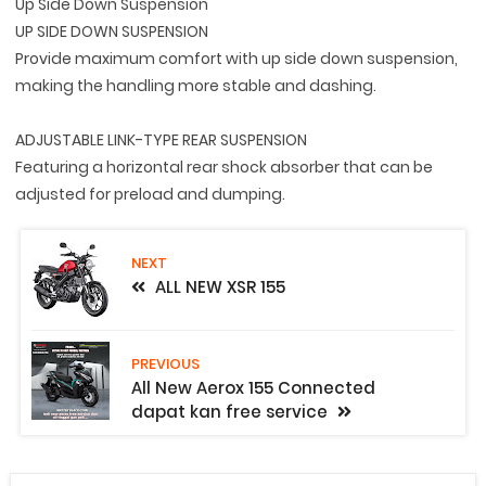
Up Side Down Suspension
UP SIDE DOWN SUSPENSION
Provide maximum comfort with up side down suspension,
making the handling more stable and dashing.
ADJUSTABLE LINK-TYPE REAR SUSPENSION
Featuring a horizontal rear shock absorber that can be
adjusted for preload and dumping.
NEXT
ALL NEW XSR 155
PREVIOUS
All New Aerox 155 Connected
dapat kan free service