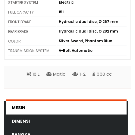
Electric
STARTER SYSTEM
15 L
FUEL CAPACITY
Hydraulic dual disc, Ø 267 mm
FRONT BRAKE
Hydraulic dual disc, Ø 282 mm
REAR BRAKE
Silver Sword, Phantom Blue
COLOR
V-Belt Automatic
TRANSMISSION SYSTEM
16 L
Matic
1-2
550 cc
MESIN
DIMENSI
RANGKA