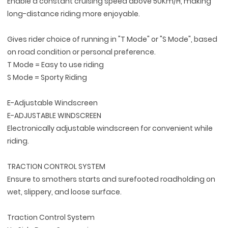
Enable a constant cruising speed above 50Km/H, making
long-distance riding more enjoyable.
Gives rider choice of running in "T Mode" or "S Mode", based
on road condition or personal preference.
T Mode = Easy to use riding
S Mode = Sporty Riding
E-Adjustable Windscreen
E-ADJUSTABLE WINDSCREEN
Electronically adjustable windscreen for convenient while
riding.
TRACTION CONTROL SYSTEM
Ensure to smothers starts and surefooted roadholding on
wet, slippery, and loose surface.
Traction Control System