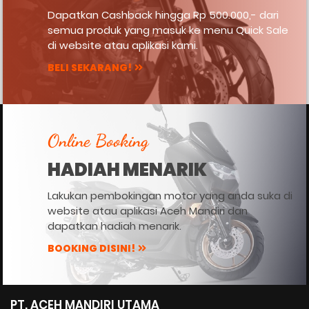
Dapatkan Cashback hingga Rp 500.000,- dari
semua produk yang masuk ke menu Quick Sale
di website atau aplikasi kami.
BELI SEKARANG!
Online Booking
HADIAH MENARIK
Lakukan pembokingan motor yang anda suka di
website atau aplikasi Aceh Mandiri dan
dapatkan hadiah menarik.
BOOKING DISINI!
PT. ACEH MANDIRI UTAMA