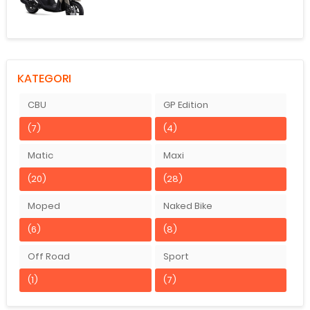
KATEGORI
CBU
GP Edition
(7)
(4)
Matic
Maxi
(20)
(28)
Moped
Naked Bike
(6)
(8)
Off Road
Sport
(1)
(7)